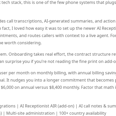
tech stack, this is one of the few phone systems that plugs 
udes call transcriptions, AI-generated summaries, and action
 fact, I loved how easy it was to set up the newer AI Receptio
tments, and routes callers with context to a live agent. F
 be worth considering.
tem. Onboarding takes real effort, the contract structure 
an surprise you if you’re not reading the fine print on add-
user per month on monthly billing, with annual billing savi
al. It nudges you into a longer commitment that becomes p
$6,000 on annual versus $8,400 monthly. Factor that math 
rations | AI Receptionist AIR (add-on) | AI call notes & su
a) | Multi-site administration | 100+ country availability