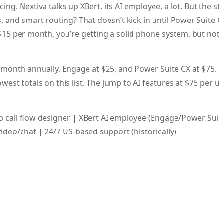
ng. Nextiva talks up XBert, its AI employee, a lot. But the s
s, and smart routing? That doesn’t kick in until Power Suite 
$15 per month, you’re getting a solid phone system, but not
 month annually, Engage at $25, and Power Suite CX at $75. 
est totals on this list. The jump to AI features at $75 per u
call flow designer | XBert AI employee (Engage/Power Suit
deo/chat | 24/7 US-based support (historically)