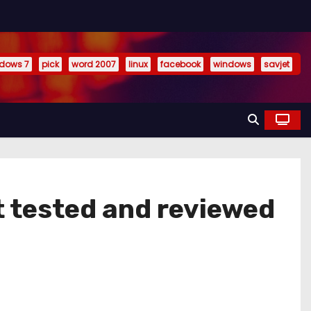
dows 7
pick
word 2007
linux
facebook
windows
savjet
t tested and reviewed