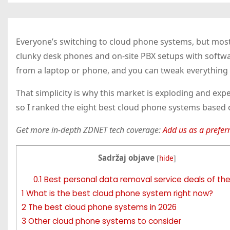
Everyone’s switching to cloud phone systems, but most 
clunky desk phones and on-site PBX setups with softwar
from a laptop or phone, and you can tweak everything
That simplicity is why this market is exploding and exp
so I ranked the eight best cloud phone systems based o
Get more in-depth ZDNET tech coverage:
Add us as a prefer
Sadržaj objave
[
hide
]
0.1
Best personal data removal service deals of th
1
What is the best cloud phone system right now?
2
The best cloud phone systems in 2026
3
Other cloud phone systems to consider