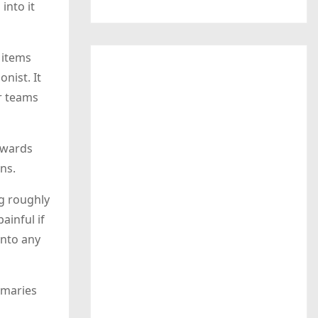
into it
 items
nist. It
or teams
rewards
ons.
ng roughly
ainful if
into any
mmaries