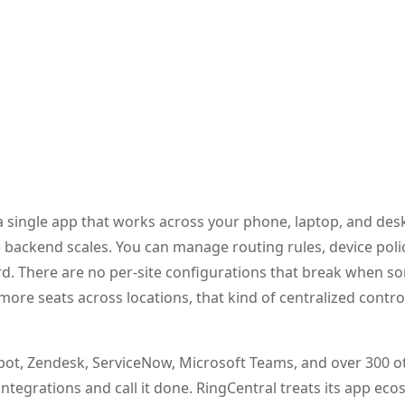
 a single app that works across your phone, laptop, and des
 backend scales. You can manage routing rules, device poli
rd. There are no per-site configurations that break when 
 more seats across locations, that kind of centralized contr
Spot, Zendesk, ServiceNow, Microsoft Teams, and over 300 o
tegrations and call it done. RingCentral treats its app eco