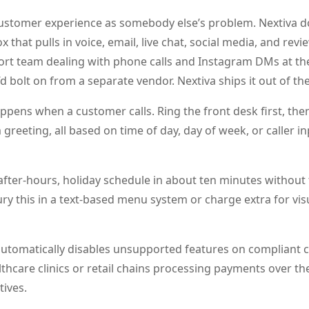
customer experience as somebody else’s problem. Nextiva d
 that pulls in voice, email, live chat, social media, and revie
port team dealing with phone calls and Instagram DMs at t
’d bolt on from a separate vendor. Nextiva ships it out of th
ppens when a customer calls. Ring the front desk first, the
greeting, all based on time of day, day of week, or caller in
 after-hours, holiday schedule in about ten minutes without
ury this in a text-based menu system or charge extra for vis
 automatically disables unsupported features on compliant 
lthcare clinics or retail chains processing payments over t
tives.