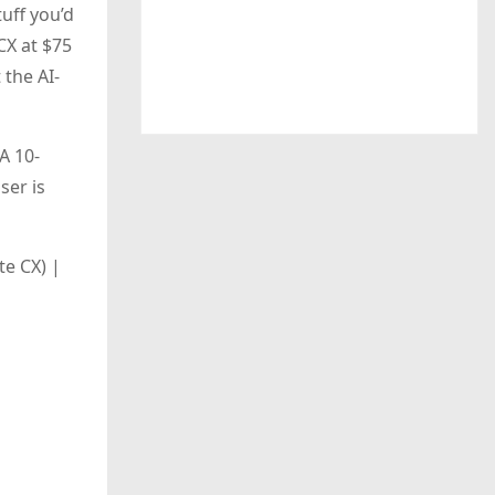
tuff you’d
CX at $75
 the AI-
A 10-
ser is
e CX) |