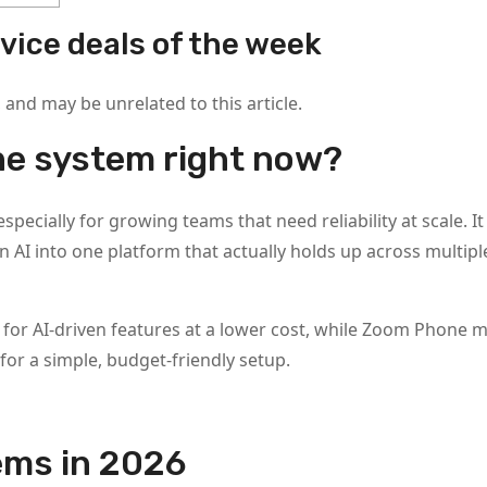
vice deals of the week
nd may be unrelated to this article.
ne system right now?
specially for growing teams that need reliability at scale. 
in AI into one platform that actually holds up across multipl
ck for AI-driven features at a lower cost, while Zoom Phone 
or a simple, budget-friendly setup.
ems in 2026