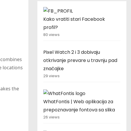
Kako vratiti stari Facebook
profil?
80 views
Pixel Watch 2 i 3 dobivaju
It combines
otkrivanje prevare u travnju pad
e locations
značajke
29 views
makes the
WhatFontis | Web aplikacija za
prepoznavanje fontova sa slika
26 views