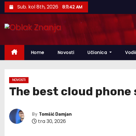
S
Sub. kol 8th, 2026
8:11:43 AM
k
i
p
t
o
Home
Novosti
Učionica
Vodi
c
o
n
t
NOVOSTI
The best cloud phone 
e
n
t
By
Tomšić Damjan
tra 30, 2026