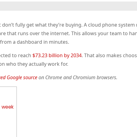
don’t fully get what they’re buying. A cloud phone system 
e that runs over the internet. This allows your team to han
 from a dashboard in minutes.
ected to reach
$73.23 billion by 2034
. That also makes choos
n who they actually work for.
red Google source
on Chrome and Chromium browsers.
e week