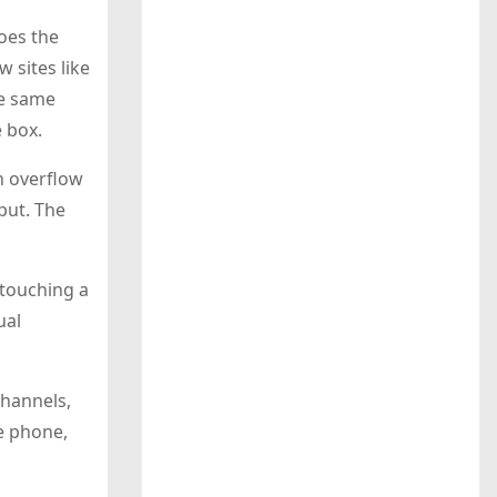
oes the
w sites like
he same
e box.
n overflow
put. The
 touching a
ual
channels,
he phone,