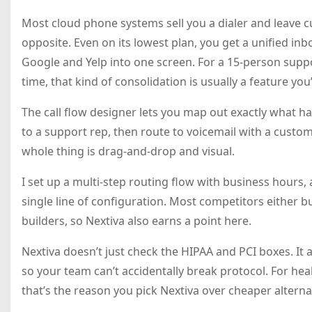
Most cloud phone systems sell you a dialer and leave 
opposite. Even on its lowest plan, you get a unified inbox
Google and Yelp into one screen. For a 15-person sup
time, that kind of consolidation is usually a feature you
The call flow designer lets you map out exactly what ha
to a support rep, then route to voicemail with a custom 
whole thing is drag-and-drop and visual.
I set up a multi-step routing flow with business hours,
single line of configuration. Most competitors either b
builders, so Nextiva also earns a point here.
Nextiva doesn’t just check the HIPAA and PCI boxes. It
so your team can’t accidentally break protocol. For hea
that’s the reason you pick Nextiva over cheaper alterna