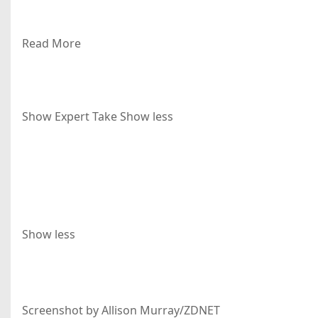
Read More
Show Expert Take
Show less
Show less
Screenshot by Allison Murray/ZDNET