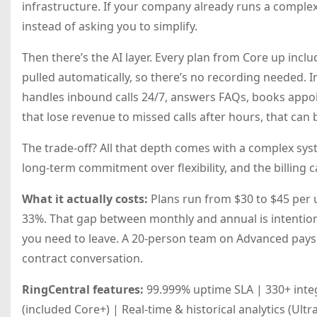
infrastructure. If your company already runs a complex 
instead of asking you to simplify.
Then there’s the AI layer. Every plan from Core up incl
pulled automatically, so there’s no recording needed. In
handles inbound calls 24/7, answers FAQs, books appoin
that lose revenue to missed calls after hours, that can
The trade-off? All that depth comes with a complex sys
long-term commitment over flexibility, and the billing c
What it actually costs:
Plans run from $30 to $45 per 
33%. That gap between monthly and annual is intention
you need to leave. A 20-person team on Advanced pays 
contract conversation.
RingCentral features:
99.999% uptime SLA | 330+ integ
(included Core+) | Real-time & historical analytics (Ultr