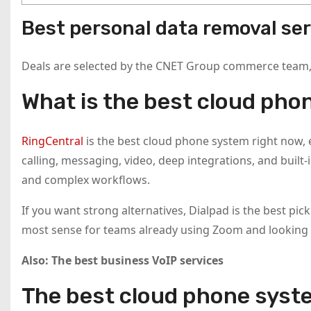
Best personal data removal ser
Deals are selected by the CNET Group commerce team, a
What is the best cloud pho
RingCentral
is the best cloud phone system right now, e
calling, messaging, video, deep integrations, and built-
and complex workflows.
If you want strong alternatives, Dialpad is the best pi
most sense for teams already using Zoom and looking f
Also:
The best business VoIP services
The best cloud phone syst