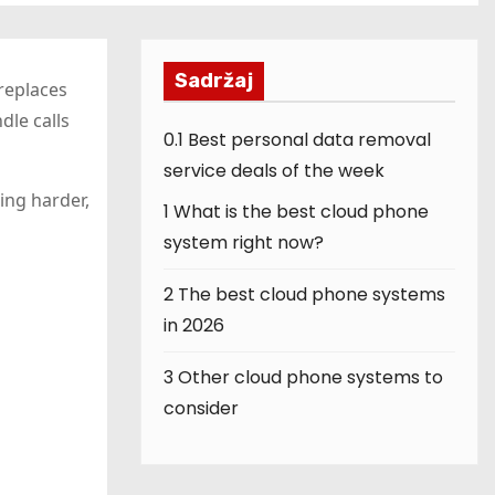
Sadržaj
replaces
dle calls
0.1
Best personal data removal
service deals of the week
ing harder,
1
What is the best cloud phone
system right now?
2
The best cloud phone systems
in 2026
3
Other cloud phone systems to
consider