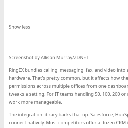
Show less
Screenshot by Allison Murray/ZDNET
RingEX bundles calling, messaging, fax, and video into
hardware. That’s pretty common, but it affects how the
permissions across multiple offices from one dashboa
tweaks a setting. For IT teams handling 50, 100, 200 or
work more manageable.
The integration library backs that up. Salesforce, Hub
connect natively. Most competitors offer a dozen CRM in