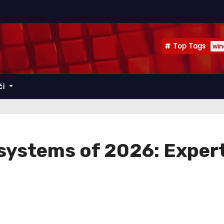
Top Tags
win
či
systems of 2026: Exper