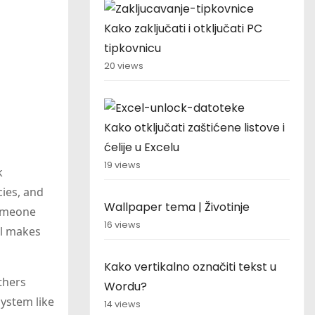
Kako zaključati i otključati PC
tipkovnicu
20 views
Kako otključati zaštićene listove i
ćelije u Excelu
19 views
k
cies, and
Wallpaper tema | Životinje
someone
16 views
ol makes
Kako vertikalno označiti tekst u
thers
Wordu?
system like
14 views