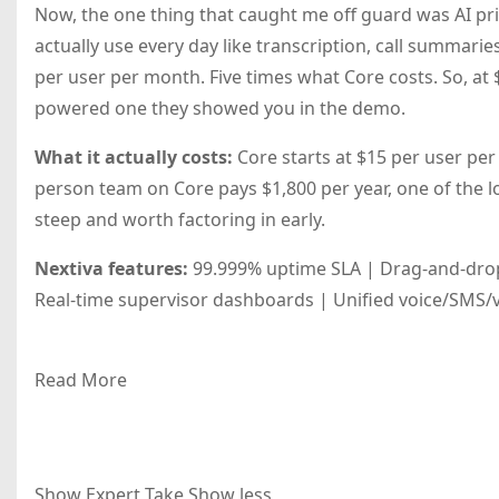
Now, the one thing that caught me off guard was AI prici
actually use every day like transcription, call summarie
per user per month. Five times what Core costs. So, at 
powered one they showed you in the demo.
What it actually costs:
Core starts at $15 per user per
person team on Core pays $1,800 per year, one of the low
steep and worth factoring in early.
Nextiva features:
99.999% uptime SLA | Drag-and-drop 
Real-time supervisor dashboards | Unified voice/SMS/vi
Read More
Show Expert Take
Show less